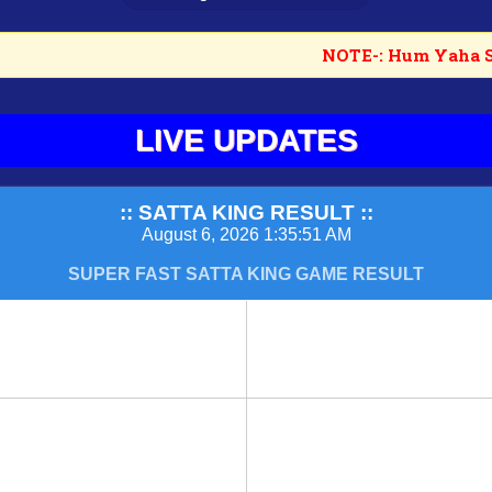
NOTE-: Hum Yaha Satta
LIVE UPDATES
:: SATTA KING RESULT ::
August 6, 2026 1:35:52 AM
SUPER FAST SATTA KING GAME RESULT