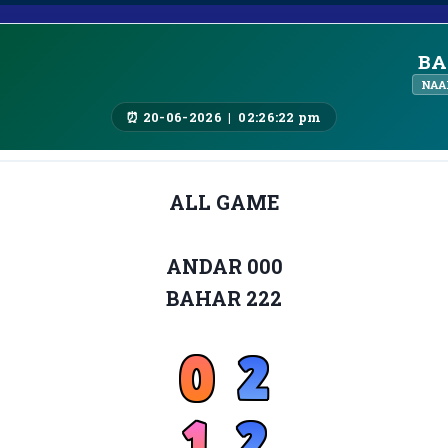
BA
NAA
⏰ 20-06-2026 | 02:26:22 pm
ALL GAME
ANDAR 000
BAHAR 222