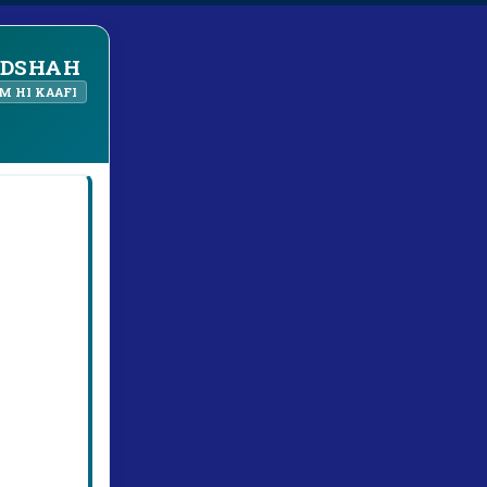
DSHAH
M HI KAAFI