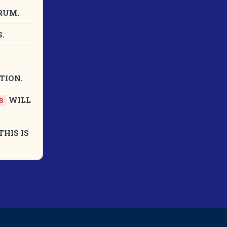
RUM.
.
TION.
WILL
S
THIS IS