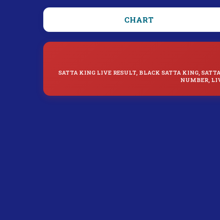
CHART
SATTA KING LIVE RESULT, BLACK SATTA KING, SAT
NUMBER, LIV