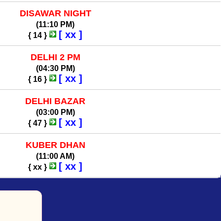
DISAWAR NIGHT
(11:10 PM)
[ xx ]
{ 14 }
DELHI 2 PM
(04:30 PM)
[ xx ]
{ 16 }
DELHI BAZAR
(03:00 PM)
[ xx ]
{ 47 }
KUBER DHAN
(11:00 AM)
[ xx ]
{ xx }