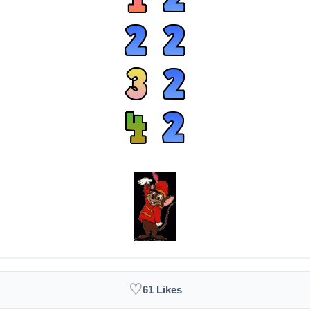
♡
61
Likes