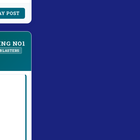
AY POST
ING NO1
BLASTERS