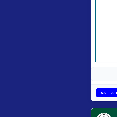
SATTA-