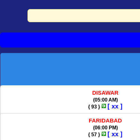
DISAWAR
(05:00 AM)
[ xx ]
{ 93 }
FARIDABAD
(06:00 PM)
[ xx ]
{ 57 }