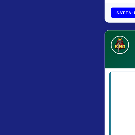
SATTA-