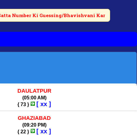
 Number Ki Guessing/Bhavishvani Karke Game Bana Kar 
DAULATPUR
(05:00 AM)
[ xx ]
{ 73 }
GHAZIABAD
(09:20 PM)
[ xx ]
{ 22 }