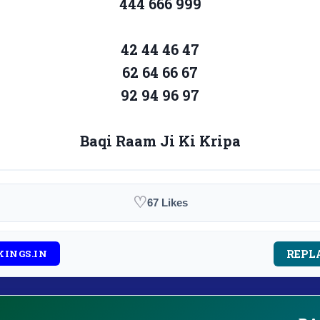
444 666 999
42 44 46 47
62 64 66 67
92 94 96 97
Baqi Raam Ji Ki Kripa
♡
67
Likes
REPL
KINGS.IN