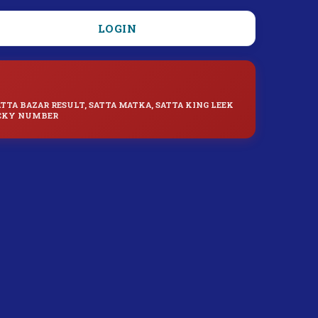
LOGIN
TTA BAZAR RESULT, SATTA MATKA, SATTA KING LEEK
LUCKY NUMBER