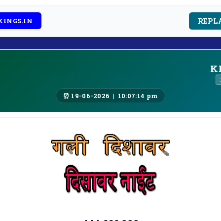
REPL
KINGS.IN
K
⏰ 19-06-2026 | 10:07:14 pm