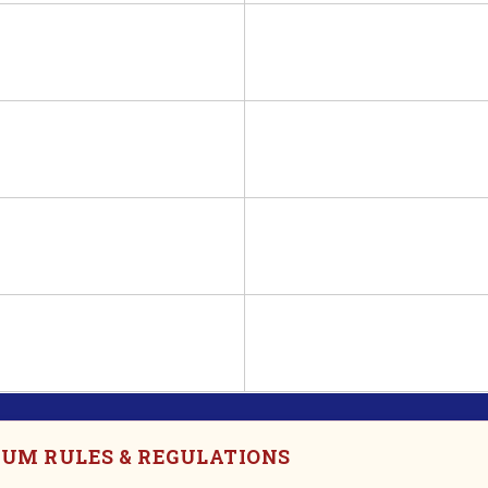
RUM RULES & REGULATIONS