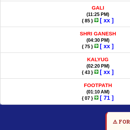
GALI
(11:25 PM)
[ xx ]
{ 85 }
SHRI GANESH
(04:30 PM)
[ xx ]
{ 75 }
KALYUG
(02:20 PM)
[ xx ]
{ 43 }
FOOTPATH
(01:10 AM)
[ 71 ]
{ 07 }
⚠️ FO