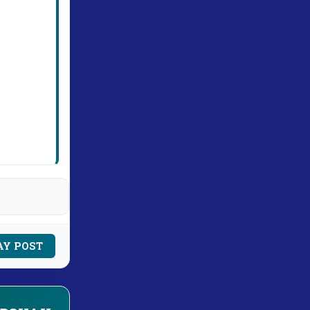
AY POST