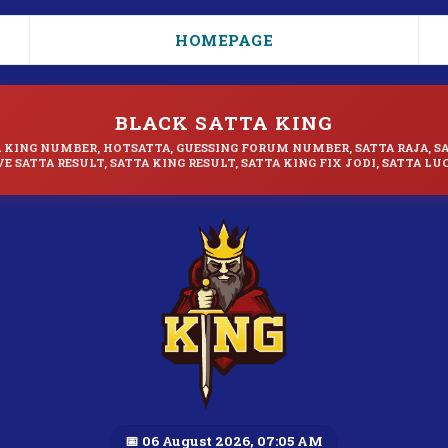
HOMEPAGE
BLACK SATTA KING
TA KING NUMBER, HOTSATTA, GUESSING FORUM NUMBER, SATTA RAJA, SA
E SATTA RESULT, SATTA KING RESULT, SATTA KING FIX JODI, SATTA 
📅 06 August 2026, 07:05 AM