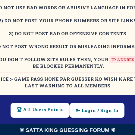
DO NOT USE BAD WORDS OR ABUSIVE LANGUAGE IN FO
2) DO NOT POST YOUR PHONE NUMBERS OR SITE LINKS
3) DO NOT POST BAD OR OFFENSIVE CONTENTS.
O NOT POST WRONG RESULT OR MISLEADING INFORMA
 YOU DON'T FOLLOW SITE RULES THEN, YOUR
IP ADDRES
BE BLOCKED PERMANENTLY.
TICE :- GAME PASS HONE PAR GUESSER KO WISH KARE 
LAST WARNING TO ALL MEMBERS.
🏆 All Users Points
🔑 Login / Sign In
❋ SATTA KING GUESSING FORUM ❋