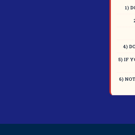
1) 
4) D
5) IF
6) NO