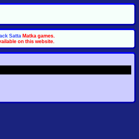
ack Satta
Matka games.
ailable on this website.