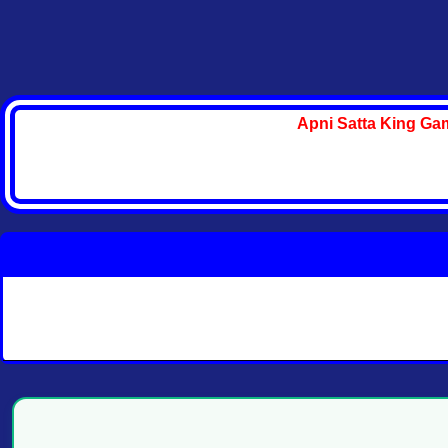
Apni Satta King Ga