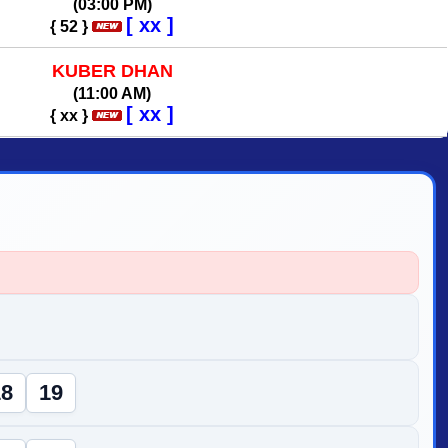
(03:00 PM)
[ xx ]
{ 52 }
KUBER DHAN
(11:00 AM)
[ xx ]
{ xx }
18
19