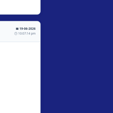
📅 19-06-2026
🕒 10:07:14 pm