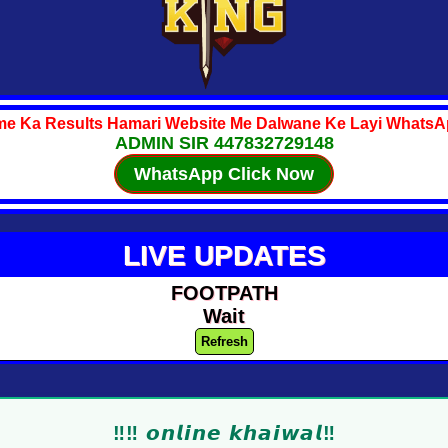
me Ka Results Hamari Website Me Dalwane Ke Layi Whats
ADMIN SIR 447832729148
WhatsApp Click Now
LIVE UPDATES
FOOTPATH
Wait
‼️‼️ 𝙤𝙣𝙡𝙞𝙣𝙚 𝙠𝙝𝙖𝙞𝙬𝙖𝙡‼️