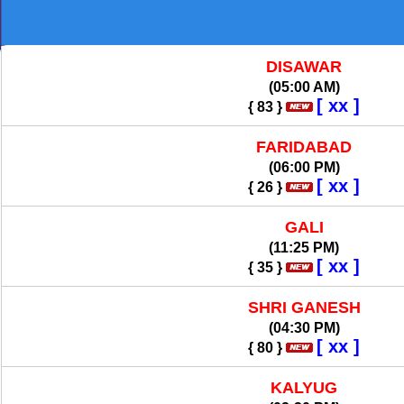
DISAWAR
(05:00 AM)
[ xx ]
{ 83 }
FARIDABAD
(06:00 PM)
[ xx ]
{ 26 }
GALI
(11:25 PM)
[ xx ]
{ 35 }
SHRI GANESH
(04:30 PM)
[ xx ]
{ 80 }
KALYUG