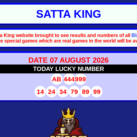
SATTA KING
ta King
website brought to see results and numbers of all
Bl
e special games which are real games in the world will be av
DATE 07 AUGUST 2026
TODAY LUCKY NUMBER
AB
444
999
14
24
34
79
89
99