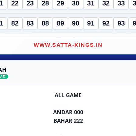
1
22
23
28
29
30
31
32
33
1
82
83
88
89
90
91
92
93
WWW.SATTA-KINGS.IN
AH
AFI
ALL GAME
ANDAR 000
BAHAR 222