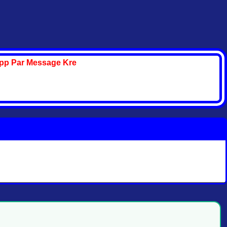
App Par Message Kre