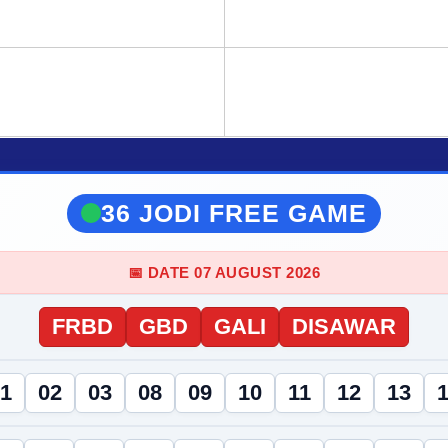
36 JODI FREE GAME
📅 DATE 07 AUGUST 2026
FRBD
GBD
GALI
DISAWAR
1
02
03
08
09
10
11
12
13