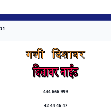
O1
444 666 999
42 44 46 47