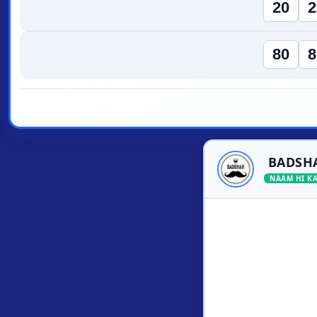
20
2
80
8
BADSH
NAAM HI KA