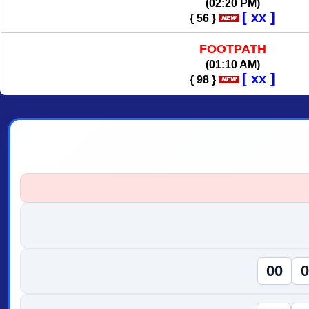
(02:20 PM)
[ xx ]
{ 56 }
FOOTPATH
(01:10 AM)
[ xx ]
{ 98 }
00
0