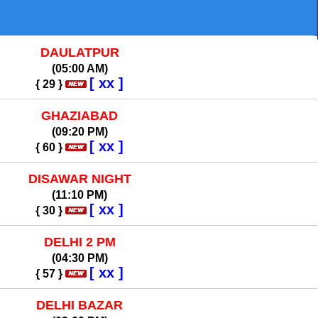
DAULATPUR
(05:00 AM)
[ xx ]
{ 29 }
GHAZIABAD
(09:20 PM)
[ xx ]
{ 60 }
DISAWAR NIGHT
(11:10 PM)
[ xx ]
{ 30 }
DELHI 2 PM
(04:30 PM)
[ xx ]
{ 57 }
DELHI BAZAR