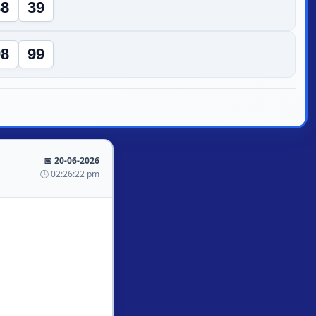
38
39
98
99
📅 20-06-2026
🕒 02:26:22 pm