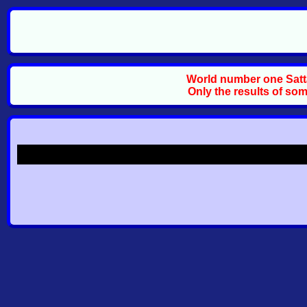
World number one
Sat
Only the results of som