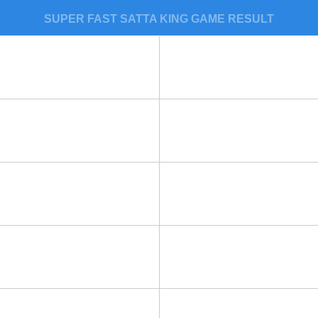
SUPER FAST SATTA KING GAME RESULT