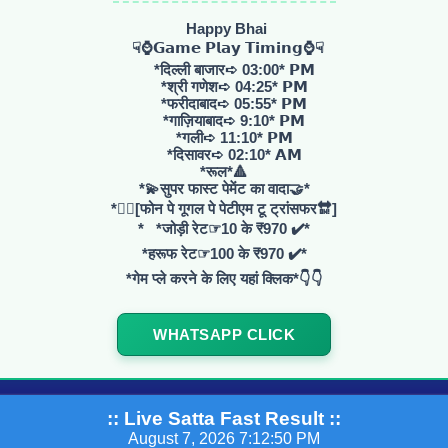
️
Happy Bhai
☟︎︎︎⌚𝗚𝗮𝗺𝗲 𝗣𝗹𝗮𝘆 𝗧𝗶𝗺𝗶𝗻𝗴⌚☟︎︎︎
*दिल्ली बाजार➪ 03:00* 𝗣𝗠
*श्री गणेश➪ 04:25* 𝗣𝗠
*फरीदाबाद➪ 05:55* 𝗣𝗠
*गाज़ियाबाद➪ 9:10* 𝗣𝗠
*गली➪ 11:10* 𝗣𝗠
*दिसावर➪ 02:10* 𝗔𝗠
*रूल*🔺
*💫सुपर फास्ट पेमेंट का वादा🤝*
*💁‍♂[फोन पे गूगल पे पेटीएम टू ट्रांसफर🔛]
* *जोड़ी रेट☞︎︎︎10 के ₹970 ✔️*
*हरूफ रेट☞︎︎︎100 के ₹970 ✔️*
*गेम प्ले करने के लिए यहां क्लिक*👇👇
WHATSAPP CLICK
:: Live Satta Fast Result ::
August 7, 2026 7:12:51 PM