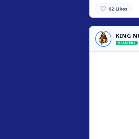
♡
62 Likes
KING N
BLASTERS