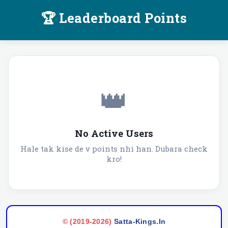
🏆 Leaderboard Points
👑
No Active Users
Hale tak kise de v points nhi han. Dubara check
kro!
©️ (2019-2026)
Satta-Kings.In