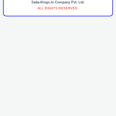
Satta-Kings.In Company Pvt. Ltd.
ALL RIGHTS RESERVED.