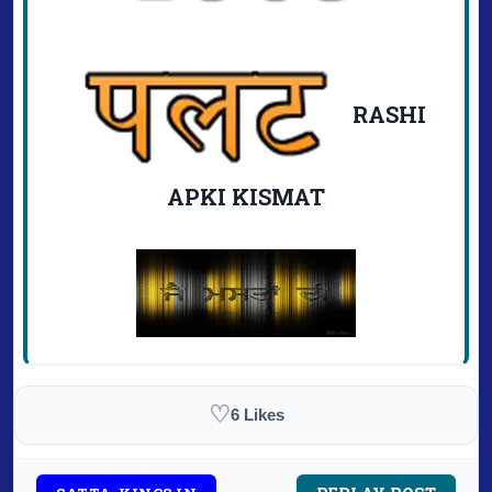
RASHI
APKI KISMAT
♡
6
Likes