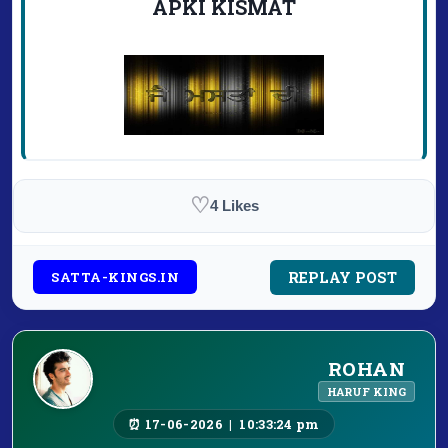
APKI KISMAT
♡
4
Likes
REPLAY POST
SATTA-KINGS.IN
ROHAN
HARUF KING
⏰ 17-06-2026 | 10:33:24 pm