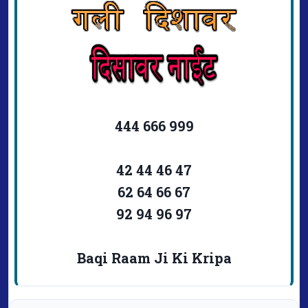
444 666 999
42 44 46 47
62 64 66 67
92 94 96 97
Baqi Raam Ji Ki Kripa