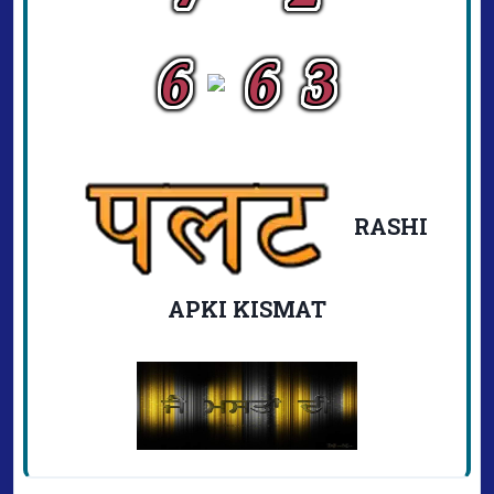
RASHI
APKI KISMAT