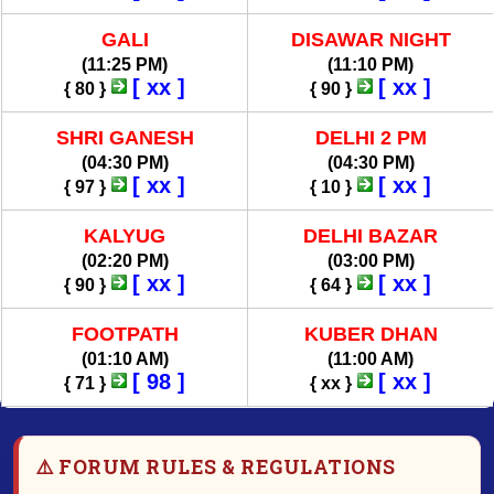
GALI
DISAWAR NIGHT
(11:25 PM)
(11:10 PM)
[ xx ]
[ xx ]
{ 80 }
{ 90 }
SHRI GANESH
DELHI 2 PM
(04:30 PM)
(04:30 PM)
[ xx ]
[ xx ]
{ 97 }
{ 10 }
KALYUG
DELHI BAZAR
(02:20 PM)
(03:00 PM)
[ xx ]
[ xx ]
{ 90 }
{ 64 }
FOOTPATH
KUBER DHAN
(01:10 AM)
(11:00 AM)
[ 98 ]
[ xx ]
{ 71 }
{ xx }
⚠️ FORUM RULES & REGULATIONS