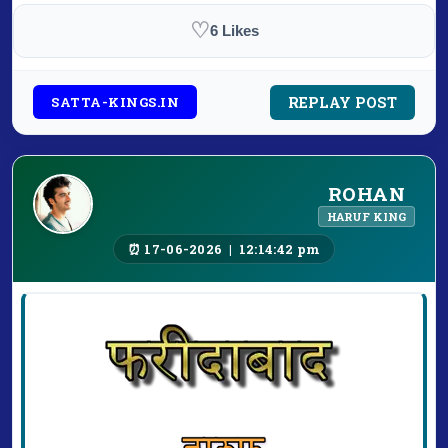
♡
6
Likes
REPLAY POST
SATTA-KINGS.IN
ROHAN
HARUF KING
⏰ 17-06-2026 | 12:14:42 pm