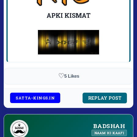
APKI KISMAT
♡
5
Likes
REPLAY POST
SATTA-KINGS.IN
BADSHAH
NAAM HI KAAFI