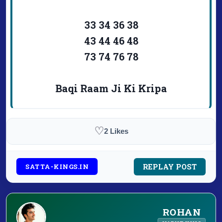
33 34 36 38
43 44 46 48
73 74 76 78
Baqi Raam Ji Ki Kripa
♡
2
Likes
REPLAY POST
SATTA-KINGS.IN
ROHAN