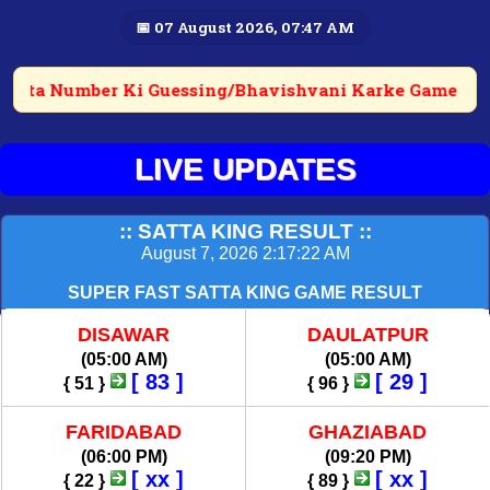
📅 07 August 2026, 07:47 AM
 Number Ki Guessing/Bhavishvani Karke Game Bana Kar 
LIVE UPDATES
:: SATTA KING RESULT ::
August 7, 2026 2:17:23 AM
SUPER FAST SATTA KING GAME RESULT
DISAWAR
DAULATPUR
(05:00 AM)
(05:00 AM)
[ 83 ]
[ 29 ]
{ 51 }
{ 96 }
FARIDABAD
GHAZIABAD
(06:00 PM)
(09:20 PM)
[ xx ]
[ xx ]
{ 22 }
{ 89 }