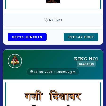
♡
48
Likes
REPLAY POST
SATTA-KINGS.IN
KING NO1
BLASTERS
⏰ 18-06-2026 | 10:09:09 pm