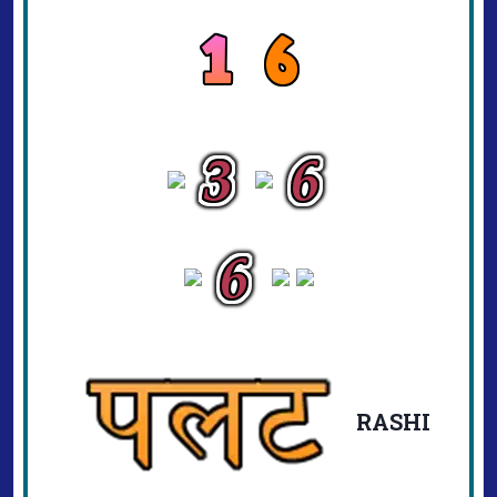
RASHI