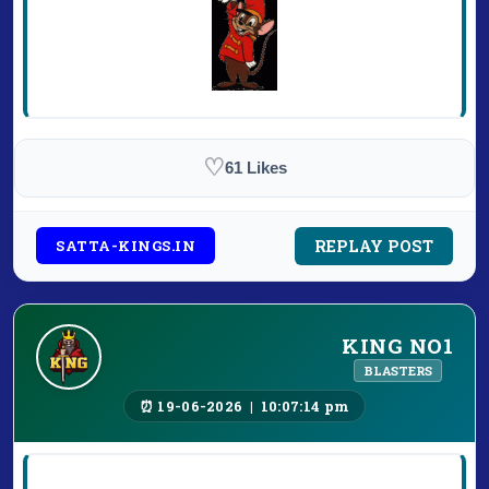
♡
61
Likes
REPLAY POST
SATTA-KINGS.IN
KING NO1
BLASTERS
⏰ 19-06-2026 | 10:07:14 pm