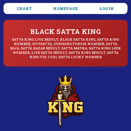
CHART
HOMEPAGE
LOGIN
BLACK SATTA KING
SATTA KING LIVE RESULT, BLACK SATTA KING, SATTA KING
NUMBER, HOTSATTA, GUESSING FORUM NUMBER, SATTA
RAJA, SATTA BAZAR RESULT, SATTA MATKA, SATTA KING LEEK
NUMBER, LIVE SATTA RESULT, SATTA KING RESULT, SATTA
KING FIX JODI, SATTA LUCKY NUMBER