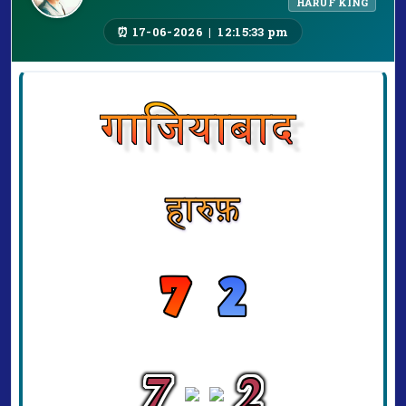
HARUF KING
⏰ 17-06-2026 | 12:15:33 pm