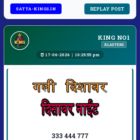
REPLAY POST
SATTA-KINGS.IN
KING NO1
BLASTERS
⏰ 17-06-2026 | 10:25:55 pm
333 444 777