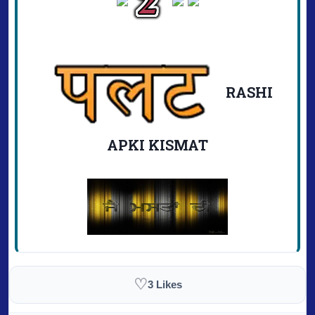
RASHI
APKI KISMAT
♡
3
Likes