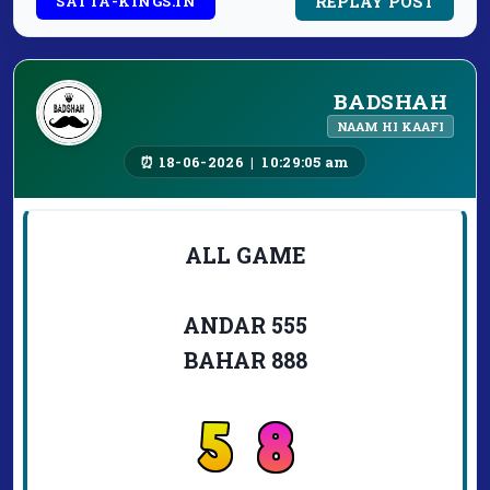
REPLAY POST
SATTA-KINGS.IN
BADSHAH
NAAM HI KAAFI
⏰ 18-06-2026 | 10:29:05 am
ALL GAME
ANDAR 555
BAHAR 888