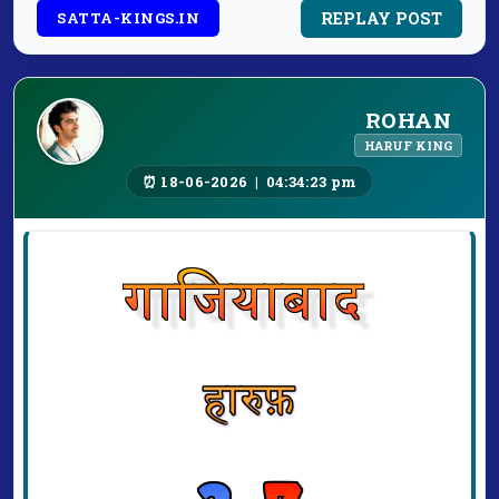
REPLAY POST
SATTA-KINGS.IN
ROHAN
HARUF KING
⏰ 18-06-2026 | 04:34:23 pm