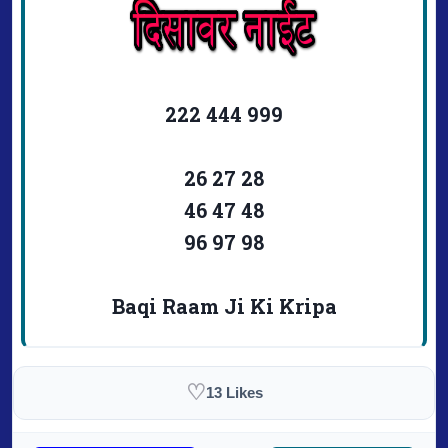
222 444 999
26 27 28
46 47 48
96 97 98
Baqi Raam Ji Ki Kripa
♡
13
Likes