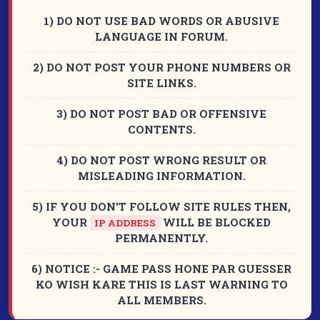
1) DO NOT USE BAD WORDS OR ABUSIVE
LANGUAGE IN FORUM.
2) DO NOT POST YOUR PHONE NUMBERS OR
SITE LINKS.
3) DO NOT POST BAD OR OFFENSIVE
CONTENTS.
4) DO NOT POST WRONG RESULT OR
MISLEADING INFORMATION.
5) IF YOU DON'T FOLLOW SITE RULES THEN,
YOUR
WILL BE BLOCKED
IP ADDRESS
PERMANENTLY.
6) NOTICE :- GAME PASS HONE PAR GUESSER
KO WISH KARE THIS IS LAST WARNING TO
ALL MEMBERS.