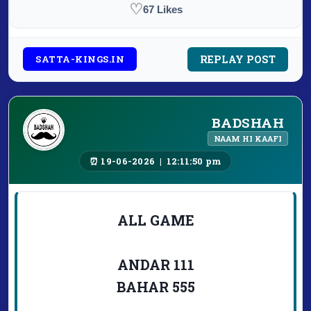
♡
67
Likes
REPLAY POST
SATTA-KINGS.IN
BADSHAH
NAAM HI KAAFI
⏰ 19-06-2026 | 12:11:50 pm
ALL GAME
ANDAR 111
BAHAR 555