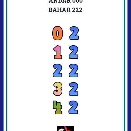
ANDAR 000
BAHAR 222