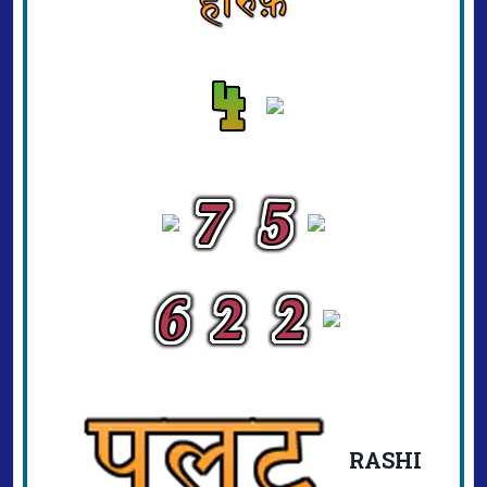
RASHI