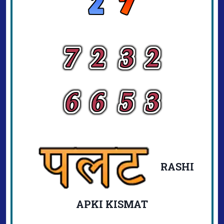
RASHI
APKI KISMAT