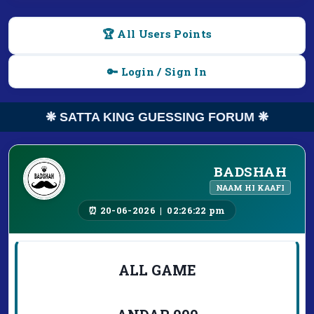
🏆 All Users Points
🔑 Login / Sign In
❋ SATTA KING GUESSING FORUM ❋
BADSHAH
NAAM HI KAAFI
⏰ 20-06-2026 | 02:26:22 pm
ALL GAME