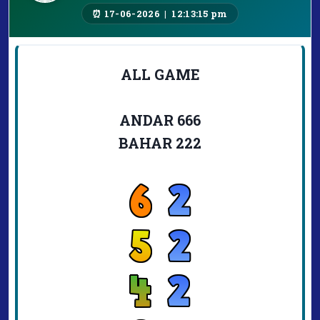
⏰ 17-06-2026 | 12:13:15 pm
ALL GAME
ANDAR 666
BAHAR 222