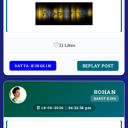
♡
11
Likes
REPLAY POST
SATTA-KINGS.IN
ROHAN
HARUF KING
⏰ 18-06-2026 | 04:32:38 pm