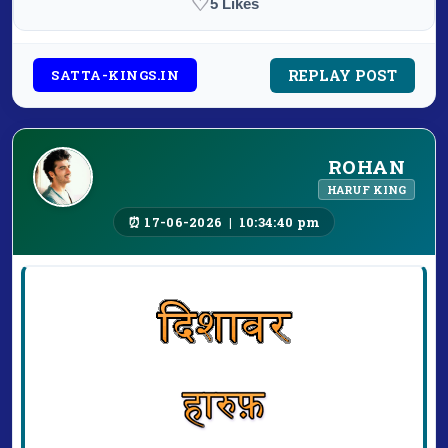
♡
5
Likes
REPLAY POST
SATTA-KINGS.IN
ROHAN
HARUF KING
⏰ 17-06-2026 | 10:34:40 pm