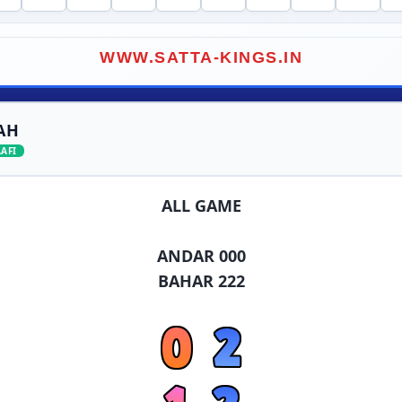
WWW.SATTA-KINGS.IN
AH
AFI
ALL GAME
ANDAR 000
BAHAR 222