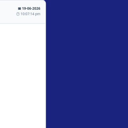
📅 19-06-2026
🕒 10:07:14 pm