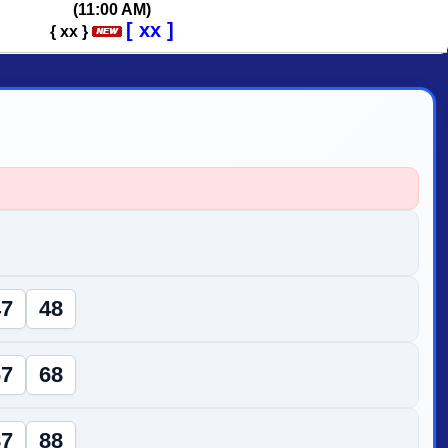
(11:00 AM)
[ xx ]
{ xx }
47
48
67
68
87
88