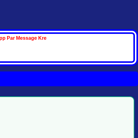
App Par Message Kre