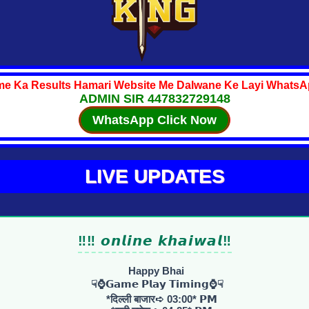
me Ka Results Hamari Website Me Dalwane Ke Layi Whats
ADMIN SIR 447832729148
WhatsApp Click Now
LIVE UPDATES
‼️‼️ 𝙤𝙣𝙡𝙞𝙣𝙚 𝙠𝙝𝙖𝙞𝙬𝙖𝙡‼️
️
Happy Bhai
☟︎︎︎⌚𝗚𝗮𝗺𝗲 𝗣𝗹𝗮𝘆 𝗧𝗶𝗺𝗶𝗻𝗴⌚☟︎︎︎
*दिल्ली बाजार➪ 03:00* 𝗣𝗠