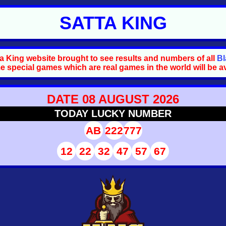
SATTA KING
ta King
website brought to see results and numbers of all
Bl
e special games which are real games in the world will be av
DATE 08 AUGUST 2026
TODAY LUCKY NUMBER
AB
222
777
12
22
32
47
57
67