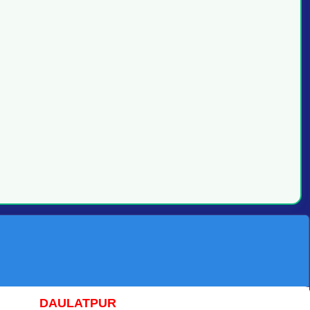
DAULATPUR