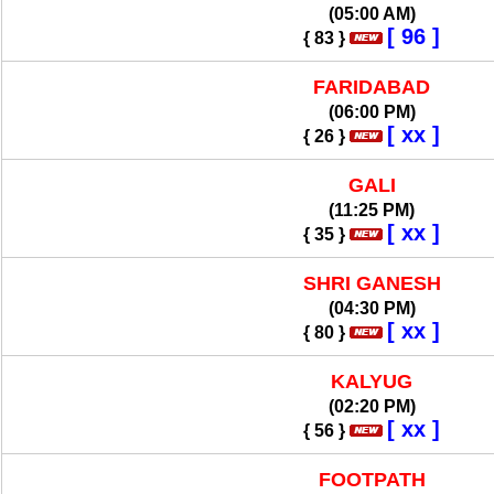
(05:00 AM)
[ 96 ]
{ 83 }
FARIDABAD
(06:00 PM)
[ xx ]
{ 26 }
GALI
(11:25 PM)
[ xx ]
{ 35 }
SHRI GANESH
(04:30 PM)
[ xx ]
{ 80 }
KALYUG
(02:20 PM)
[ xx ]
{ 56 }
FOOTPATH