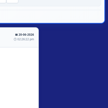
📅 20-06-2026
🕒 02:26:22 pm