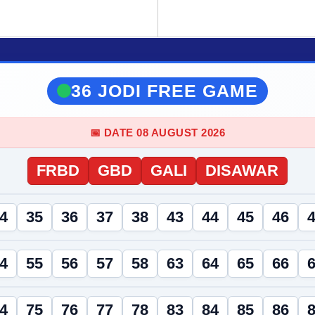
36 JODI FREE GAME
📅 DATE 08 AUGUST 2026
FRBD
GBD
GALI
DISAWAR
4
35
36
37
38
43
44
45
46
4
55
56
57
58
63
64
65
66
4
75
76
77
78
83
84
85
86