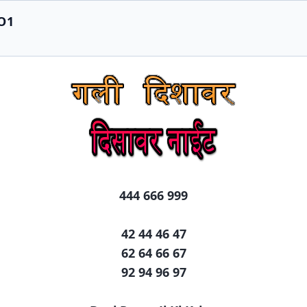
O1
444 666 999
42 44 46 47
62 64 66 67
92 94 96 97