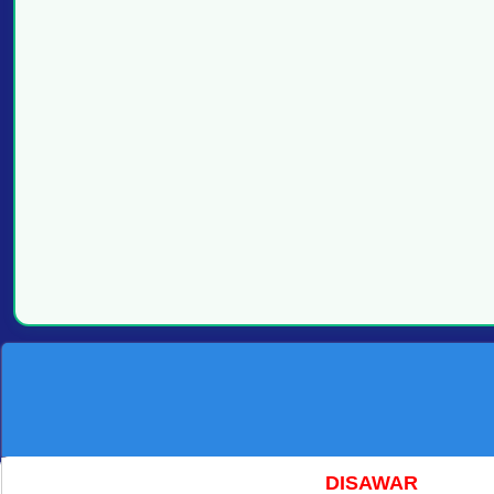
DISAWAR