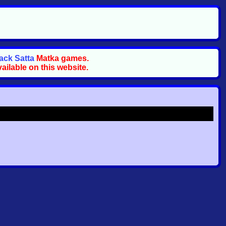
ack Satta
Matka games.
ailable on this website.