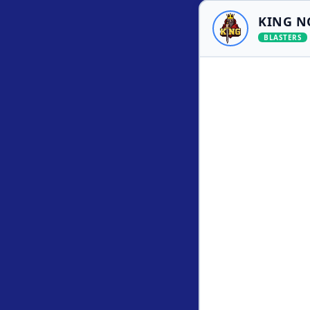
KING N
BLASTERS