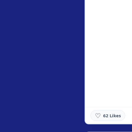
♡
62 Likes