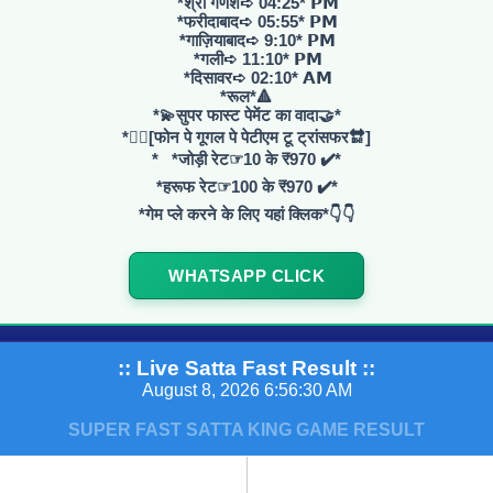
*श्री गणेश➪ 04:25* 𝗣𝗠
*फरीदाबाद➪ 05:55* 𝗣𝗠
*गाज़ियाबाद➪ 9:10* 𝗣𝗠
*गली➪ 11:10* 𝗣𝗠
*दिसावर➪ 02:10* 𝗔𝗠
*रूल*🔺
*💫सुपर फास्ट पेमेंट का वादा🤝*
*💁‍♂[फोन पे गूगल पे पेटीएम टू ट्रांसफर🔛]
* *जोड़ी रेट☞︎︎︎10 के ₹970 ✔️*
*हरूफ रेट☞︎︎︎100 के ₹970 ✔️*
*गेम प्ले करने के लिए यहां क्लिक*👇👇
WHATSAPP CLICK
:: Live Satta Fast Result ::
August 8, 2026 6:56:31 AM
SUPER FAST SATTA KING GAME RESULT