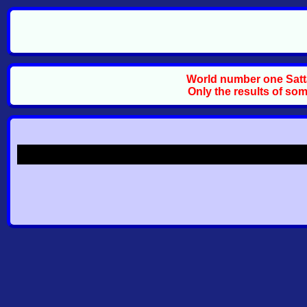
World number one
Sat
Only the results of som