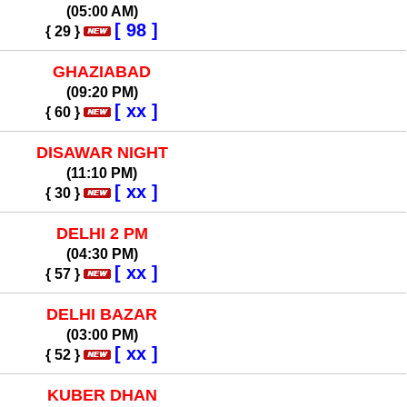
(05:00 AM)
[ 98 ]
{ 29 }
GHAZIABAD
(09:20 PM)
[ xx ]
{ 60 }
DISAWAR NIGHT
(11:10 PM)
[ xx ]
{ 30 }
DELHI 2 PM
(04:30 PM)
[ xx ]
{ 57 }
DELHI BAZAR
(03:00 PM)
[ xx ]
{ 52 }
KUBER DHAN