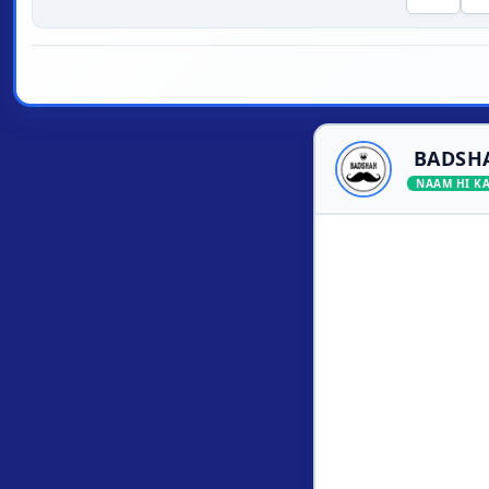
BADSH
NAAM HI KA