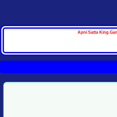
Apni Satta King Ga