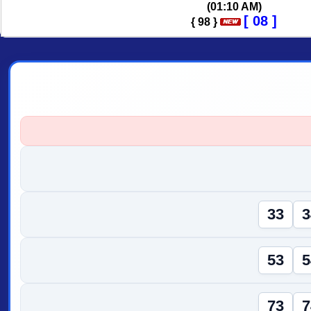
(01:10 AM)
[ 08 ]
{ 98 }
33
3
53
5
73
7